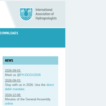
DOWNLOADS
NEWS
2026-09-03:
Meet us @
FH-DGGV2026
2026-09-03:
Stay with us in 2026: Use the
direct
debit mandate
.
2024-12-08:
Minutes of the General Assembly
online