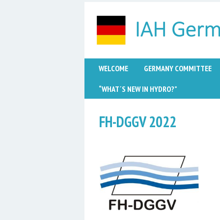
WELCOME
GERMANY COMMITTEE
“WHAT´S NEW IN HYDRO?”
FH-DGGV 2022