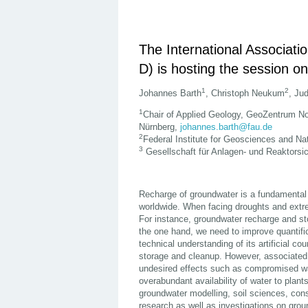
The International Associat
D) is hosting the session on
1
2
Johannes Barth
, Christoph Neukum
, Ju
1
Chair of Applied Geology, GeoZentrum Nor
Nürnberg,
johannes.barth@fau.de
2
Federal Institute for Geosciences and N
3
Gesellschaft für Anlagen- und Reaktors
Recharge of groundwater is a fundamental 
worldwide. When facing droughts and extre
For instance, groundwater recharge and sto
the one hand, we need to improve quantific
technical understanding of its artificial co
storage and cleanup. However, associate
undesired effects such as compromised wate
overabundant availability of water to plant
groundwater modelling, soil sciences, const
research as well as investigations on grou