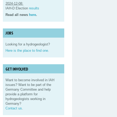
2024-12-08:
IAH-D Election
results
Read all news
here
.
JOBS
Looking for a hydrogeologist?
Here is the place to find one.
GET INVOLVED
Want to become involved in IAH
issues? Want to be part of the
Germany Committee and help
provide a platform for
hydrogeologists working in
Germany?
Contact us
.