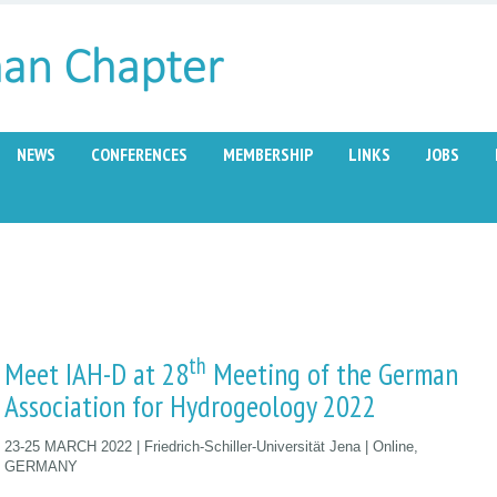
NEWS
CONFERENCES
MEMBERSHIP
LINKS
JOBS
th
Meet IAH-D at 28
Meeting of the German
Association for Hydrogeology 2022
23-25 MARCH 2022 | Friedrich-Schiller-Universität Jena | Online,
GERMANY