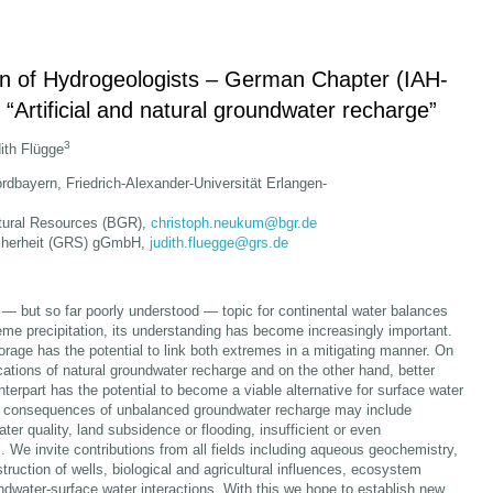
ion of Hydrogeologists – German Chapter (IAH-
 “Artificial and natural groundwater recharge”
3
dith Flügge
dbayern, Friedrich-Alexander-Universität Erlangen-
atural Resources (BGR),
christoph.neukum@bgr.de
icherheit (GRS) gGmbH,
judith.fluegge@grs.de
— but so far poorly understood — topic for continental water balances
me precipitation, its understanding has become increasingly important.
rage has the potential to link both extremes in a mitigating manner. On
ations of natural groundwater recharge and on the other hand, better
unterpart has the potential to become a viable alternative for surface water
d consequences of unbalanced groundwater recharge may include
r quality, land subsidence or flooding, insufficient or even
s. We invite contributions from all fields including aqueous geochemistry,
ruction of wells, biological and agricultural influences, ecosystem
ndwater-surface water interactions. With this we hope to establish new